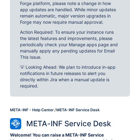
Forge platform, please note a change in how
app updates are handled. While minor updates
remain automatic, major version upgrades in
Forge may now require manual approval.
Action Required: To ensure your instance runs
the latest features and improvements, please
periodically check your Manage apps page and
manually apply any pending updates for Email
This Issue.
💡 Looking Ahead: We plan to introduce in-app
notifications in future releases to alert you
directly within Jira when a manual update is
required.
META-INF - Help Center
META-INF Service Desk
META-INF Service Desk
Welcome! You can raise a META-INF Service