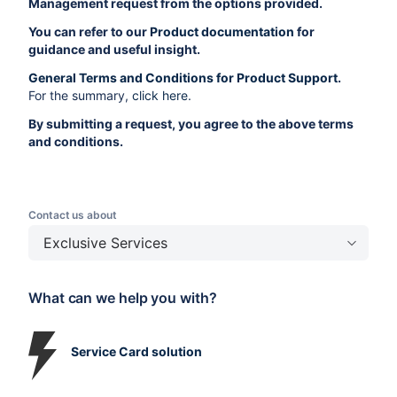
Management request from the options provided.
You can refer to our
Product documentation
for
guidance and useful insight.
General Terms and Conditions for Product Support
.
For the summary,
click here
.
By submitting a request, you agree to the above terms
and conditions.
Contact us about
Exclusive Services
What can we help you with?
Service Card solution