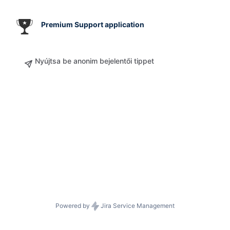
Premium Support application
Nyújtsa be anonim bejelentői tippet
Powered by
Jira Service Management