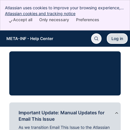
Atlassian uses cookies to improve your browsing experience,
perform analytics and research, and conduct advertising.
Atlassian cookies and tracking notice
, (opens new window)
Accept all cookies to indicate that you agree to our use of
Accept all
Only necessary
Preferences
cookies on your device.
META-INF - Help Center
Log in
Skip to Main Content
Important Update: Manual Updates for
Email This Issue
As we transition Email This Issue to the Atlassian