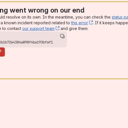
ng went wrong on our end
uld resolve on its own. In the meantime, you can check the
status p
a known incident reported related to
this error
, (opens new win
. If it keeps happe
n to contact
our support team
, (opens new window)
and give them:
261b7264384a098f4ba193bfaf1
e