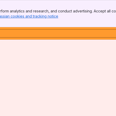
form analytics and research, and conduct advertising. Accept all co
assian cookies and tracking notice
, (opens new window)