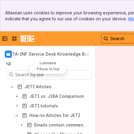
Banner
Atlassian uses cookies to improve your browsing experience, per
Top Bar
indicate that you agree to our use of cookies on your device.
Atl
Sidebar
Main Content
Shortcuts
Collapse sidebar
Switch sites or apps
Troubleshooting articles for JETI
How-to Articles for JETI
META-INF Service Desk Knowledge Ba
se
Content
Back to top
Results will update as you type.
JETI Articles
JETI vs. JIRA Comparison
JETI tutorials
How-to Articles for JETI
Emails contain comments and all custom fields. How can I hide them?