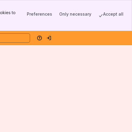
okies to
Preferences
Only necessary
Accept all
Help
Log in