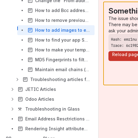
Change the "From address" or Sender Address in your emails
Somethi
How to add Bcc addresses to all outgoing emails
The issue sho
How to remove previous messages from reply emails using split regex?
There may be 
How to add images to email templates
ask your admi
How to find your app SEN-number
Trace: 6c198
How to make your templates available in the email screen
Reload pag
MD5 Fingerprints to filter inlined image attachments
Maintain email chains (a.k.a email threads) in Jira
Troubleshooting articles for JETI
JETIC Articles
Odoo Articles
⚒️
Troubleshooting in Glass
Email Address Resctrictions and GDPR
Rendering Insight attributes into a velocity template