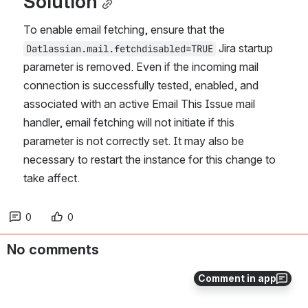
Solution
To enable email fetching, ensure that the 
 Jira startup 
Datlassian.mail.fetchdisabled=TRUE
parameter is removed. Even if the incoming mail 
connection is successfully tested, enabled, and 
associated with an active Email This Issue mail 
handler, email fetching will not initiate if this 
parameter is not correctly set. It may also be 
necessary to restart the instance for this change to 
take affect.
0
0
No comments
Comment in app