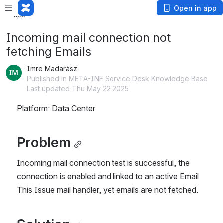
Loading
Open in app
app...
Incoming mail connection not
fetching Emails
Imre Madarász
Published in META-INF Service Desk Knowledge Base
Last updated Thu May 22 2025
Platform: Data Center
Problem
Incoming mail connection test is successful, the 
connection is enabled and linked to an active Email 
This Issue mail handler, yet emails are not fetched.