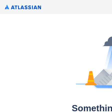
Somethin