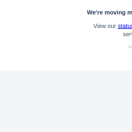
We're moving mo
View our
statu
ser
Se