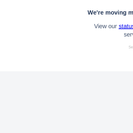
We're moving mo
View our
statu
ser
Se