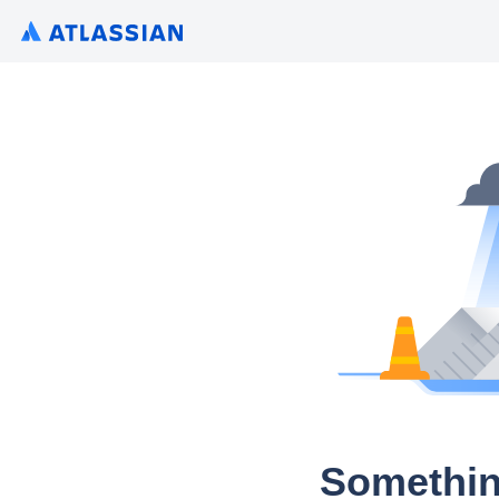
Somethin