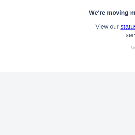
We're moving mo
View our
statu
ser
Se