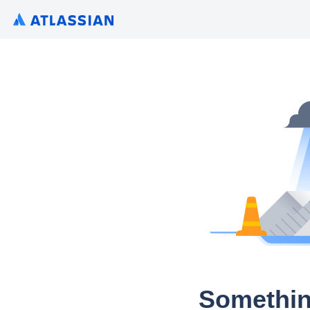
Somethin