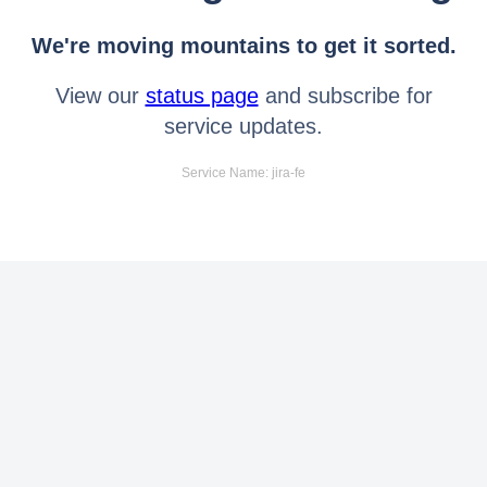
We're moving mountains to get it sorted.
View our
status page
and subscribe for
service updates.
Service Name: jira-fe