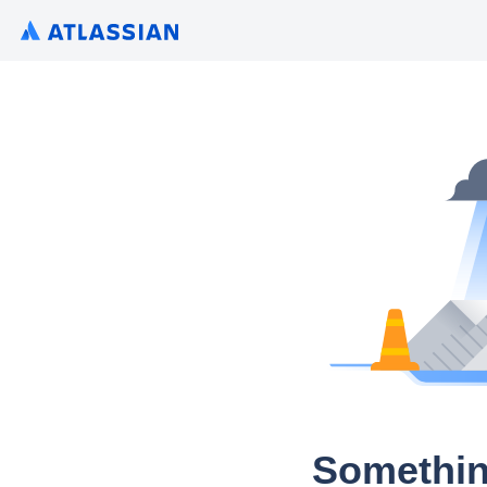
Somethin