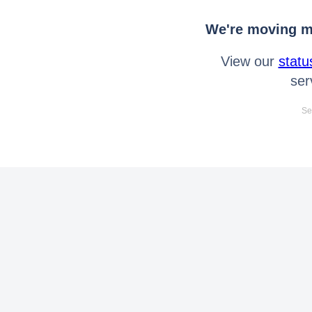
We're moving mo
View our
statu
ser
Se